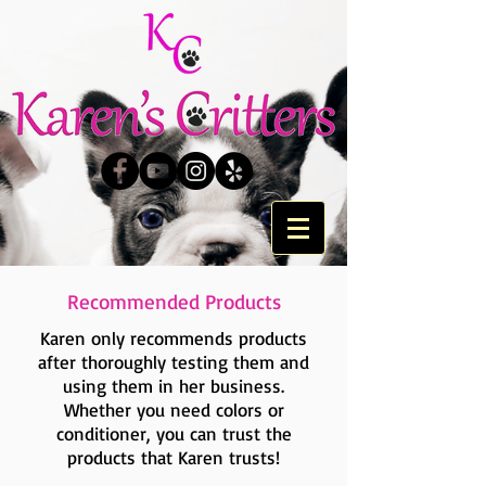
Recommended Products
Karen only recommends products
after thoroughly testing them and
using them in her business.
Whether you need colors or
conditioner, you can trust the
products that Karen trusts!