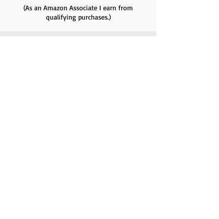
(As an Amazon Associate I earn from
qualifying purchases.)