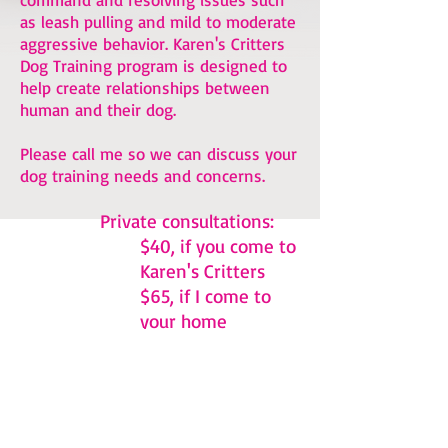
as leash pulling and mild to moderate
aggressive behavior. Karen's Critters
Dog Training program is designed to
help create relationships between
human and their dog.
Please call me so we can discuss your
dog training needs and concerns.
Private consultations:
$40, if you come to
Karen's Critters
$65, if I come to
your home
If you're interested in E-Collar
Training -
please visit this page