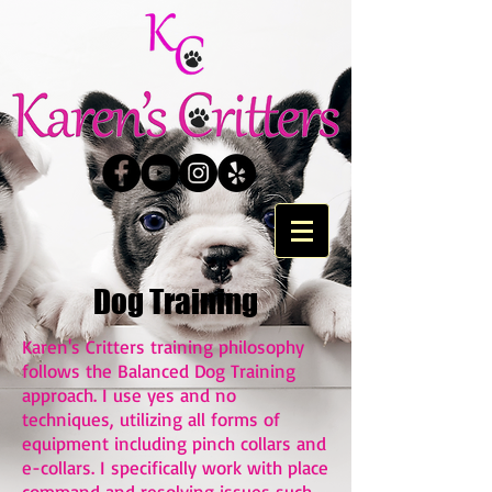
Dog Training
Karen's Critters training philosophy
follows the Balanced Dog Training
approach. I use yes and no
techniques, utilizing all forms of
equipment including pinch collars and
e-collars. I specifically work with place
command and resolving issues such